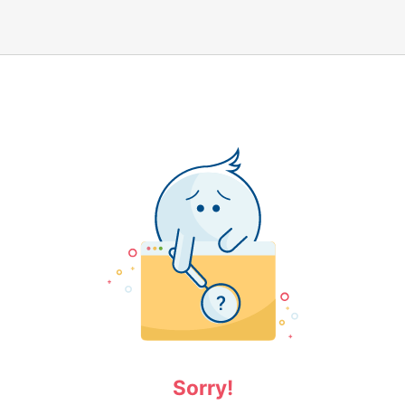
Sorry!